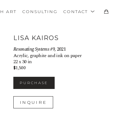
TH ART
CONSULTING
CONTACT
LISA KAIROS
Resonating Systems #9
, 2021
Acrylic, graphite and ink on paper
22 x 30 in
$1,500
PURCHASE
INQUIRE