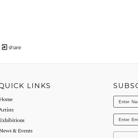
share
QUICK LINKS
SUBS
Home
Artists
Exhibitions
News & Events