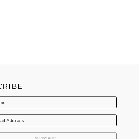
CRIBE
SUBSCRIBE