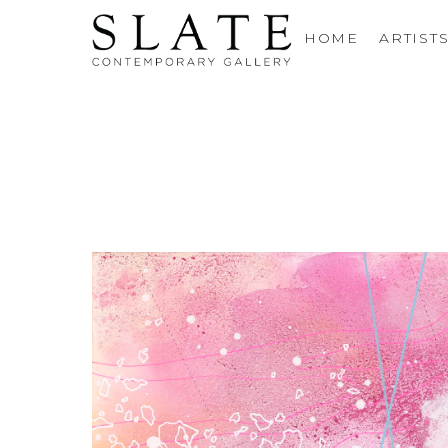
HOME
ARTIST