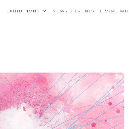
S
EXHIBITIONS
NEWS & EVENTS
LIVING WI