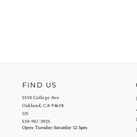
FIND US
5510 College Ave
Oakland, CA 94618
US
510-907-3925
Open: Tuesday-Saturday 12-5pm