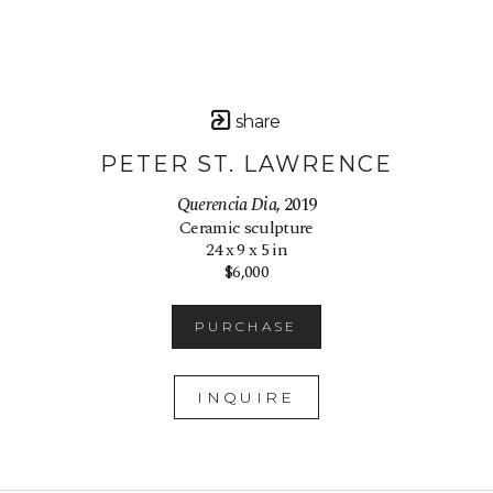
share
PETER ST. LAWRENCE
Querencia Dia
, 2019
Ceramic sculpture
24 x 9 x 5 in
$6,000
PURCHASE
INQUIRE