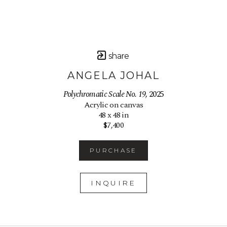
share
ANGELA JOHAL
Polychromatic Scale No. 19
, 2025
Acrylic on canvas
48 x 48 in
$7,400
PURCHASE
INQUIRE