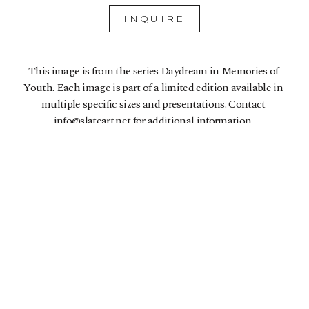
INQUIRE
This image is from the series Daydream in Memories of 
Youth. Each image is part of a limited edition available in 
multiple specific sizes and presentations. Contact 
info@slateart.net for additional information. 
5510 College Ave
Oakland, CA 94618
US
510-907-3925