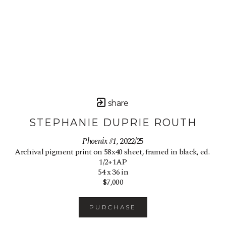
share
STEPHANIE DUPRIE ROUTH
Phoenix #1
, 2022/25
Archival pigment print on 58x40 sheet, framed in black, ed. 
1/2+1AP
54 x 36 in
$7,000
PURCHASE