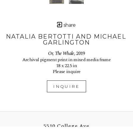
share
NATALIA BERTOTTI AND MICHAEL 
GARLINGTON
Or, The Whale
, 2019
Archival pigment print in mixed media frame
18 x 22.5 in
Please inquire
INQUIRE
5510 College Ave