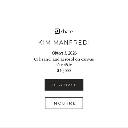
share
KIM MANFREDI
Object 1
, 2026
Oil, sand, and aerosol on canvas
60 x 48 in
$10,000
PURCHASE
INQUIRE