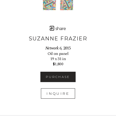
share
SUZANNE FRAZIER
Network 6
, 2015
Oil on panel
19 x 31 in
$1,800
PURCHASE
INQUIRE