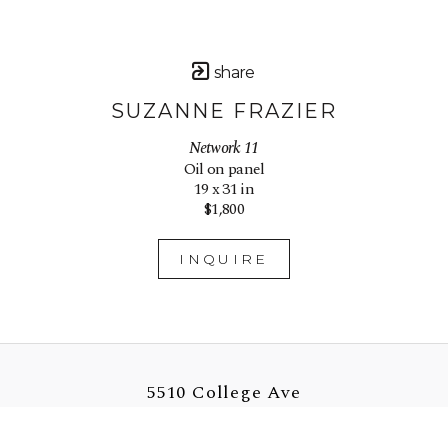
share
SUZANNE FRAZIER
Network 11
Oil on panel
19 x 31 in
$1,800
INQUIRE
5510 College Ave
Oakland, CA 94618