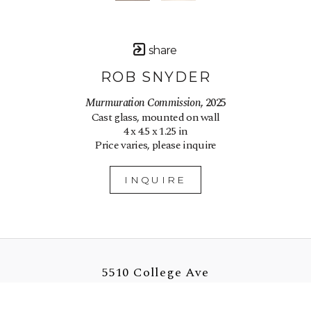
share
ROB SNYDER
Murmuration Commission
, 2025
Cast glass, mounted on wall
4 x 4.5 x 1.25 in
Price varies, please inquire
INQUIRE
5510 College Ave
Oakland, CA 94618