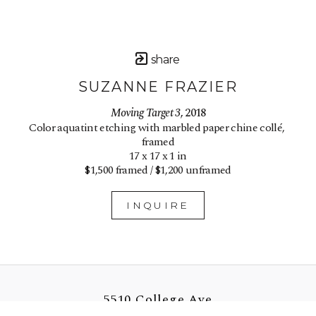
share
SUZANNE FRAZIER
Moving Target 3
, 2018
Color aquatint etching with marbled paper chine collé, 
framed
17 x 17 x 1 in
$1,500 framed / $1,200 unframed
INQUIRE
5510 College Ave