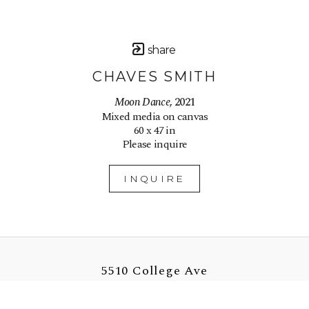
share
CHAVES SMITH
Moon Dance
, 2021
Mixed media on canvas
60 x 47 in
Please inquire
INQUIRE
5510 College Ave
Oakland, CA 94618