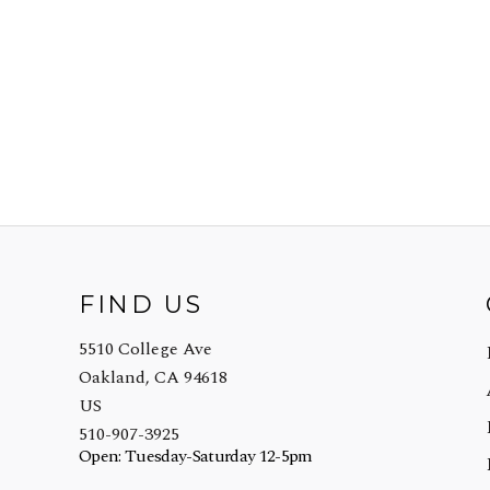
FIND US
5510 College Ave
Oakland, CA 94618
US
510-907-3925
Open: Tuesday-Saturday 12-5pm