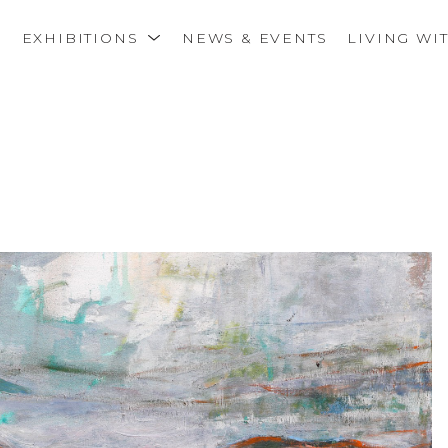
S
EXHIBITIONS
NEWS & EVENTS
LIVING WI