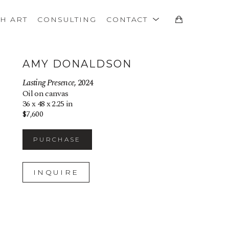
TH ART
CONSULTING
CONTACT
AMY DONALDSON
Lasting Presence
, 2024
Oil on canvas
36 x 48 x 2.25 in
$7,600
PURCHASE
INQUIRE