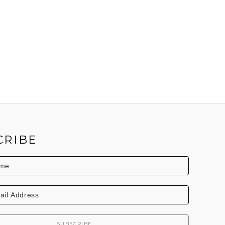
CRIBE
SUBSCRIBE