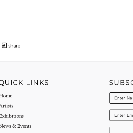
share
QUICK LINKS
SUBS
Home
Artists
Exhibitions
News & Events