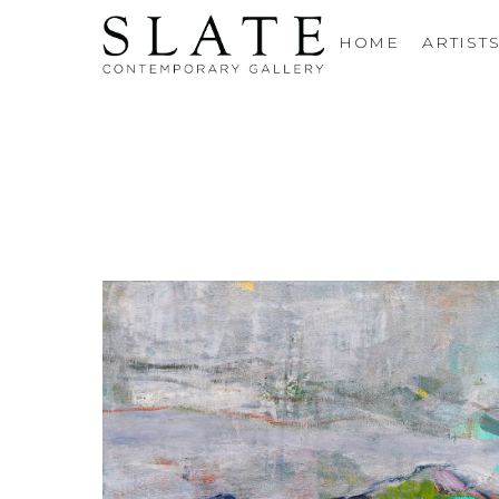
HOME
ARTIST