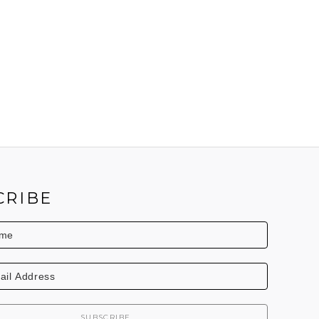
CRIBE
SUBSCRIBE