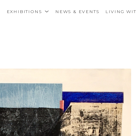
S
EXHIBITIONS
NEWS & EVENTS
LIVING WI