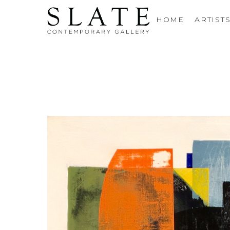
HOME
ARTIST