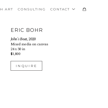
TH ART
CONSULTING
CONTACT
ERIC BOHR
John's Boat
, 2020
Mixed media on canvas
24 x 30 in
$1,800
INQUIRE