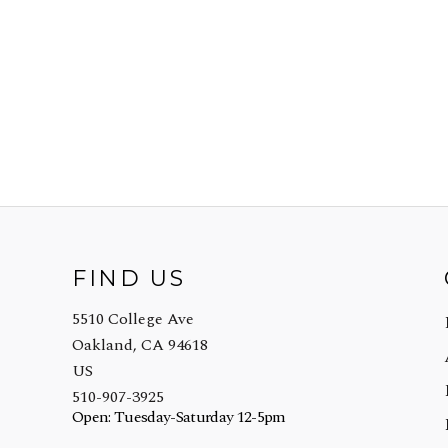
FIND US
5510 College Ave
Oakland, CA 94618
US
510-907-3925
Open: Tuesday-Saturday 12-5pm