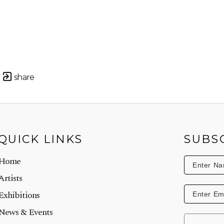
share
QUICK LINKS
SUBS
Home
Artists
Exhibitions
News & Events