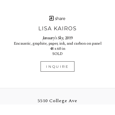
share
LISA KAIROS
January's Sky
, 2019
Encaustic, graphite, paper, ink, and carbon on panel
48 x 60 in
SOLD
INQUIRE
5510 College Ave
Oakland, CA 94618