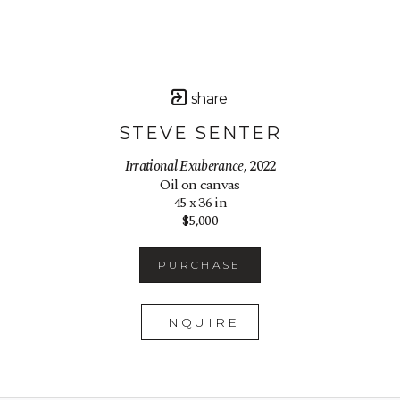
share
STEVE SENTER
Irrational Exuberance
, 2022
Oil on canvas
45 x 36 in
$5,000
PURCHASE
INQUIRE