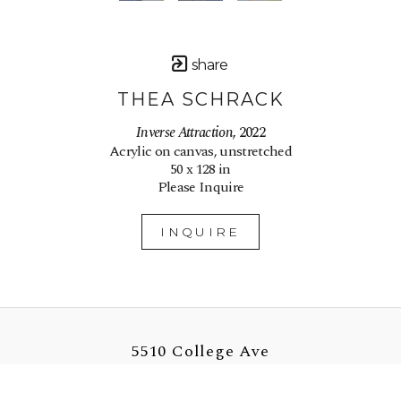
share
THEA SCHRACK
Inverse Attraction
, 2022
Acrylic on canvas, unstretched
50 x 128 in
Please Inquire
INQUIRE
5510 College Ave
Oakland, CA 94618