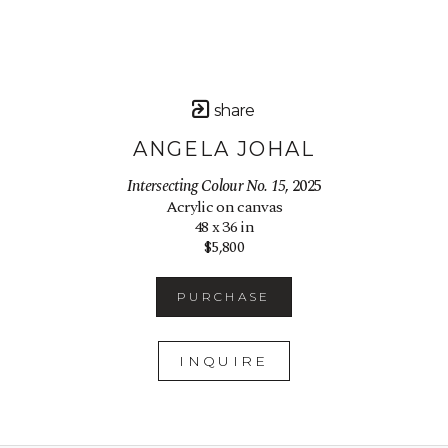
share
ANGELA JOHAL
Intersecting Colour No. 15
, 2025
Acrylic on canvas
48 x 36 in
$5,800
PURCHASE
INQUIRE