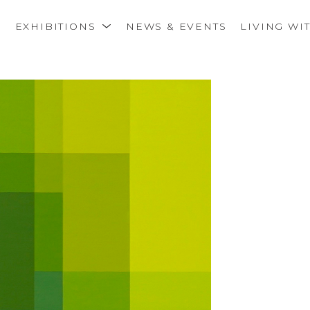
S
EXHIBITIONS
NEWS & EVENTS
LIVING WI