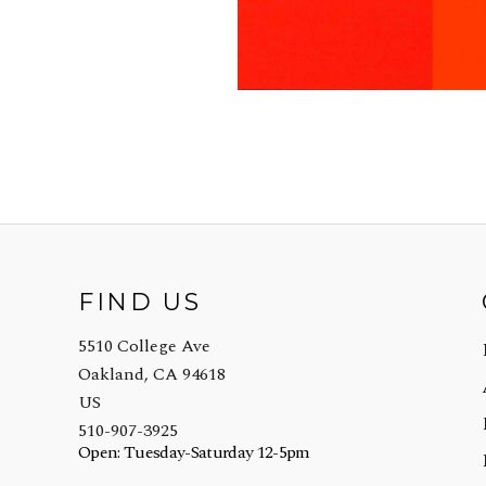
FIND US
5510 College Ave
Oakland, CA 94618
US
510-907-3925
Open: Tuesday-Saturday 12-5pm