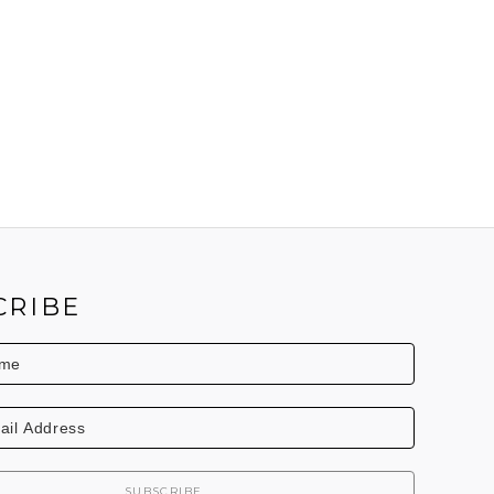
CRIBE
SUBSCRIBE