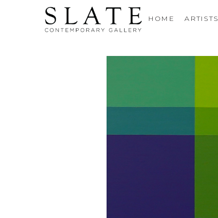
HOME
ARTIST