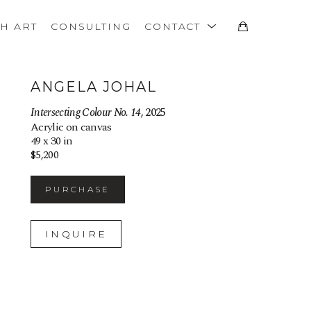
TH ART
CONSULTING
CONTACT
ANGELA JOHAL
Intersecting Colour No. 14
, 2025
Acrylic on canvas
49 x 30 in
$5,200
PURCHASE
INQUIRE