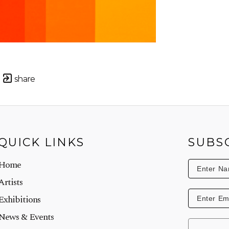
share
QUICK LINKS
SUBS
Home
Artists
Exhibitions
News & Events