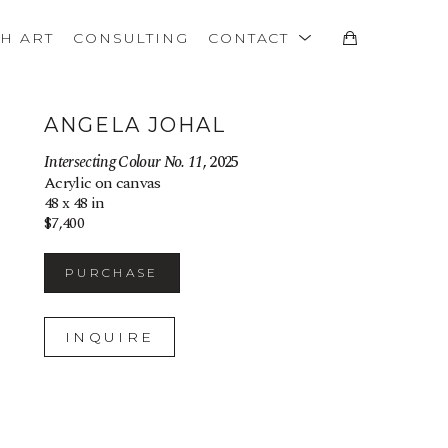
TH ART
CONSULTING
CONTACT
ANGELA JOHAL
Intersecting Colour No. 11
, 2025
Acrylic on canvas
48 x 48 in
$7,400
PURCHASE
INQUIRE