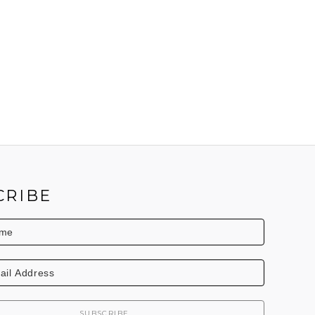
CRIBE
SUBSCRIBE