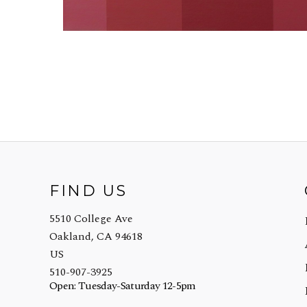
FIND US
5510 College Ave
Oakland, CA 94618
US
510-907-3925
Open: Tuesday-Saturday 12-5pm