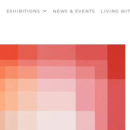
S
EXHIBITIONS
NEWS & EVENTS
LIVING WI