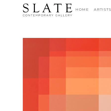
HOME
ARTIST