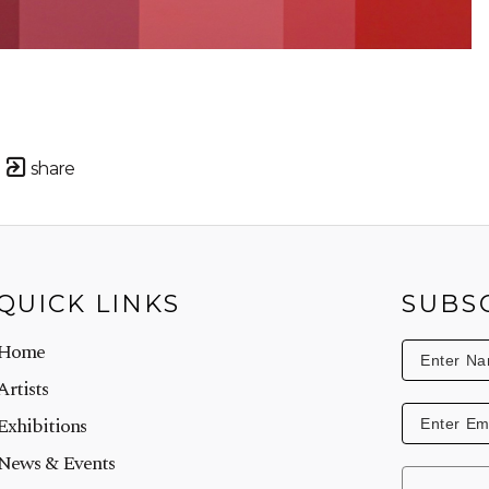
share
QUICK LINKS
SUBS
Home
Artists
Exhibitions
News & Events