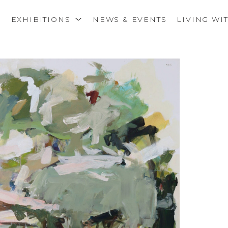
S
EXHIBITIONS
NEWS & EVENTS
LIVING WI