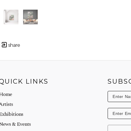
share
QUICK LINKS
SUBS
Home
Artists
Exhibitions
News & Events