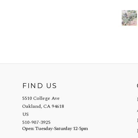
FIND US
5510 College Ave
Oakland, CA 94618
US
510-907-3925
Open: Tuesday-Saturday 12-5pm