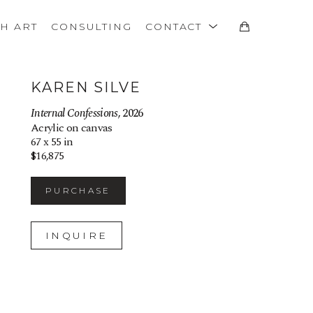
TH ART
CONSULTING
CONTACT
KAREN SILVE
Internal Confessions
, 2026
Acrylic on canvas
67 x 55 in
$16,875
PURCHASE
INQUIRE