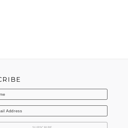
CRIBE
SUBSCRIBE