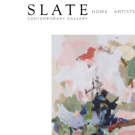
HOME
ARTIST