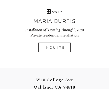
share
MARIA BURTIS
Installation of "Coming Through"
, 2020
Private residential installation
INQUIRE
5510 College Ave
Oakland, CA 94618
US
510-907-3925