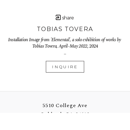
share
TOBIAS TOVERA
Installation Image from 'Elemental', a solo exhibition of works by 
Tobias Tovera, April–May 2022
, 2024
_
INQUIRE
5510 College Ave
Oakland, CA 94618
US