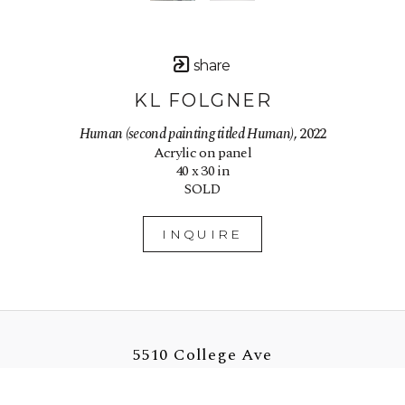
share
KL FOLGNER
Human (second painting titled Human)
, 2022
Acrylic on panel
40 x 30 in
SOLD
INQUIRE
5510 College Ave
Oakland, CA 94618