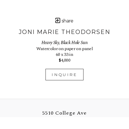
share
JONI MARIE THEODORSEN
Heavy Sky, Black Hole Sun
Watercolor on paper on panel
60 x 33 in
$4,000
INQUIRE
5510 College Ave
Oakland, CA 94618