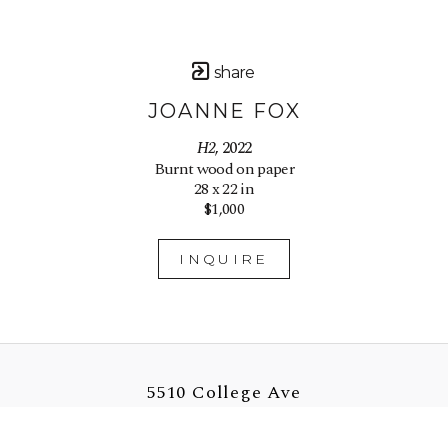
share
JOANNE FOX
H2
, 2022
Burnt wood on paper
28 x 22 in
$1,000
INQUIRE
5510 College Ave
Oakland, CA 94618