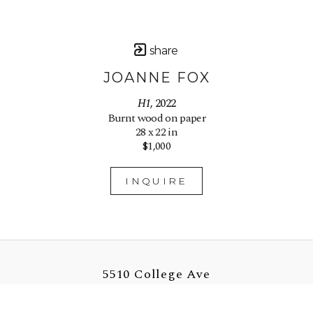
share
JOANNE FOX
H1
, 2022
Burnt wood on paper
28 x 22 in
$1,000
INQUIRE
5510 College Ave
Oakland, CA 94618