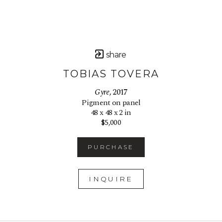
share
TOBIAS TOVERA
Gyre
, 2017
Pigment on panel
48 x 48 x 2 in
$5,000
PURCHASE
INQUIRE