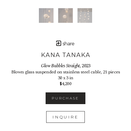
share
KANA TANAKA
Glow Bubbles Straight
, 2023
Blown glass suspended on stainless steel cable, 21 pieces
30 x 3 in
$4,200
PURCHASE
INQUIRE