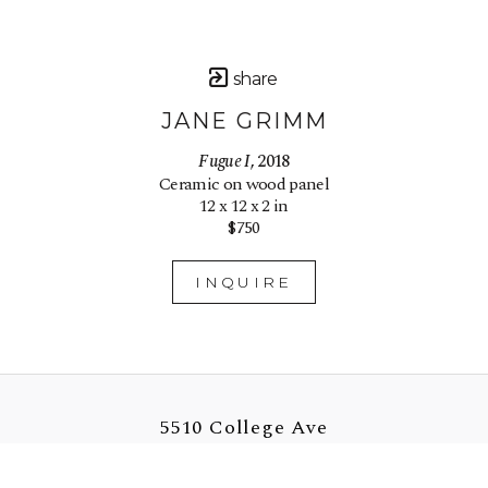
share
JANE GRIMM
Fugue I
, 2018
Ceramic on wood panel
12 x 12 x 2 in
$750
INQUIRE
5510 College Ave
Oakland, CA 94618