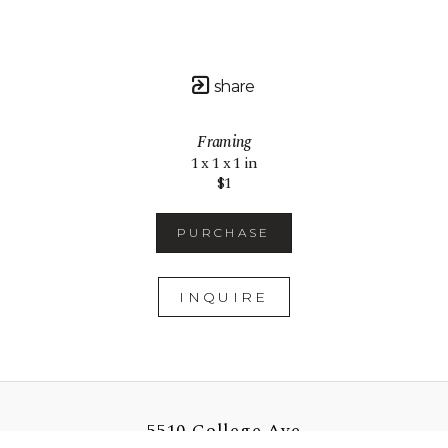
share
Framing
1 x 1 x 1 in
$1
PURCHASE
INQUIRE
5510 College Ave