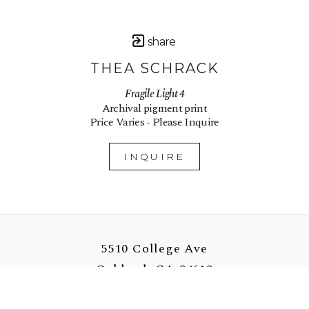
share
THEA SCHRACK
Fragile Light 4
Archival pigment print
Price Varies - Please Inquire
INQUIRE
5510 College Ave
Oakland, CA 94618
US