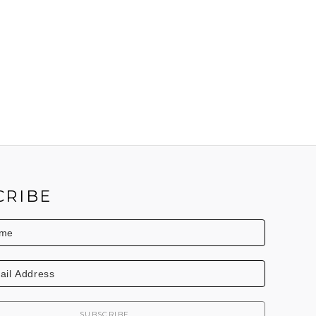
CRIBE
SUBSCRIBE