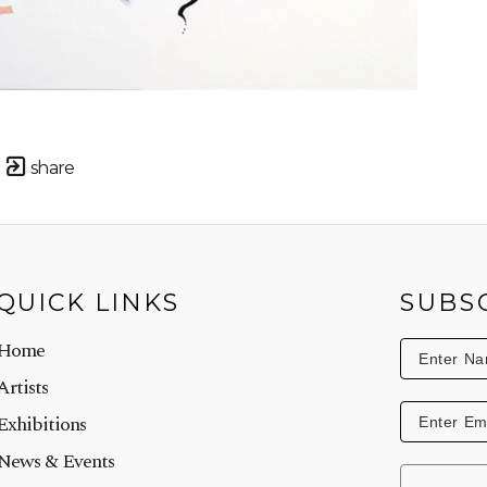
share
QUICK LINKS
SUBS
Home
Artists
Exhibitions
News & Events