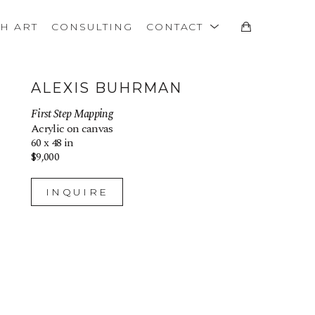
TH ART
CONSULTING
CONTACT
ALEXIS BUHRMAN
First Step Mapping
Acrylic on canvas
60 x 48 in
$9,000
INQUIRE