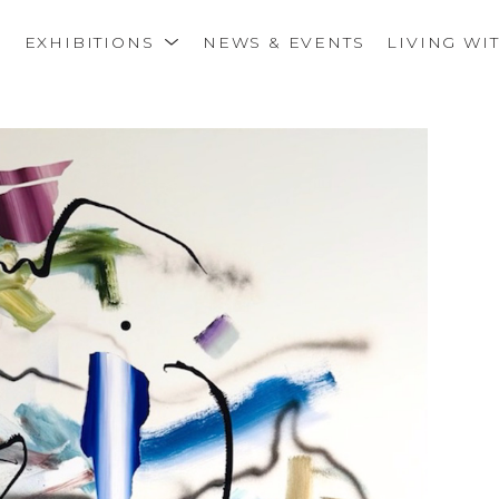
S
EXHIBITIONS
NEWS & EVENTS
LIVING WI