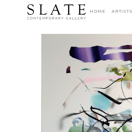
HOME
ARTIST