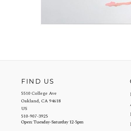
FIND US
5510 College Ave
Oakland, CA 94618
US
510-907-3925
Open: Tuesday-Saturday 12-5pm