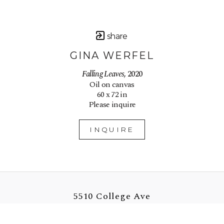
share
GINA WERFEL
Falling Leaves
, 2020
Oil on canvas
60 x 72 in
Please inquire
INQUIRE
5510 College Ave
Oakland, CA 94618