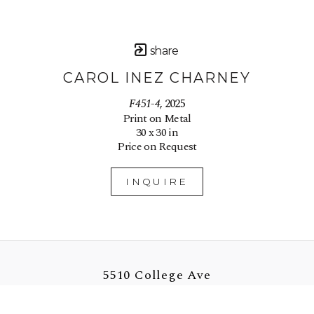
share
CAROL INEZ CHARNEY
F451-4
, 2025
Print on Metal
30 x 30 in
Price on Request
INQUIRE
5510 College Ave
Oakland, CA 94618