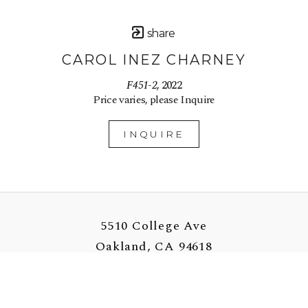
share
CAROL INEZ CHARNEY
F451-2
, 2022
Price varies, please Inquire
INQUIRE
5510 College Ave
Oakland, CA 94618
US
510-907-3925