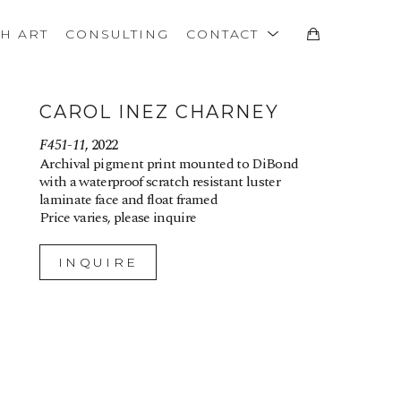
TH ART
CONSULTING
CONTACT
CAROL INEZ CHARNEY
F451-11
, 2022
Archival pigment print mounted to DiBond 
with a waterproof scratch resistant luster 
laminate face and float framed
Price varies, please inquire
INQUIRE