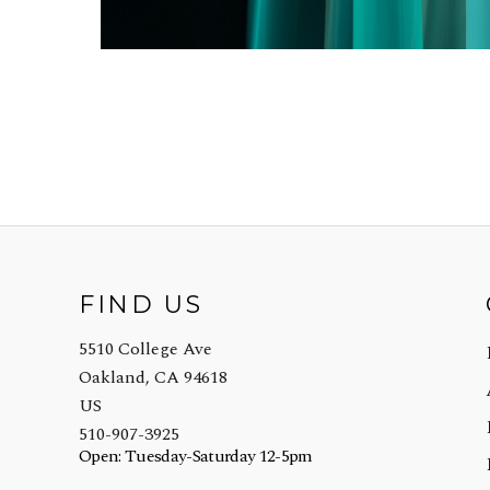
FIND US
5510 College Ave
Oakland, CA 94618
US
510-907-3925
Open: Tuesday-Saturday 12-5pm