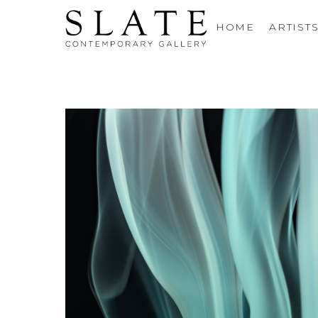
HOME
ARTIST