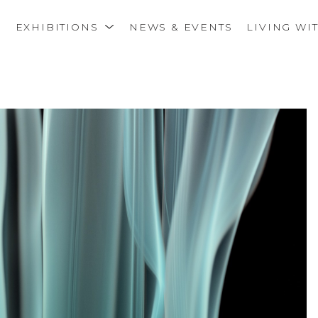
S
EXHIBITIONS
NEWS & EVENTS
LIVING WI