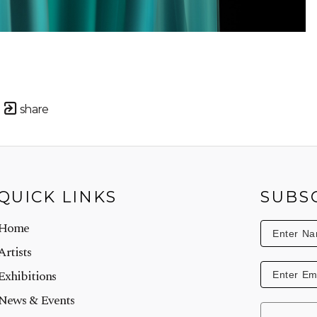
share
QUICK LINKS
SUBS
Home
Artists
Exhibitions
News & Events