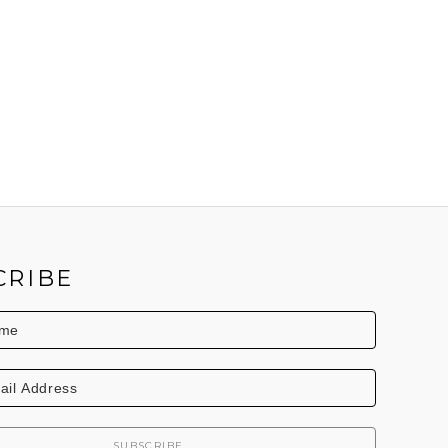
CRIBE
SUBSCRIBE