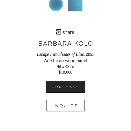
share
BARBARA KOLO
Escape Into Shades of Blue
, 2023
Acrylic on wood panel
48 x 48 in
$10,000
PURCHASE
INQUIRE