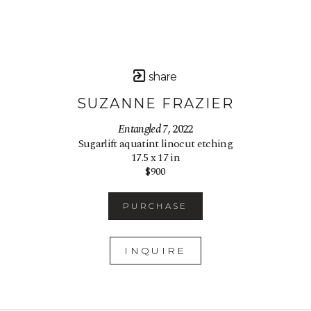
share
SUZANNE FRAZIER
Entangled 7
, 2022
Sugarlift aquatint linocut etching
17.5 x 17 in
$900
PURCHASE
INQUIRE