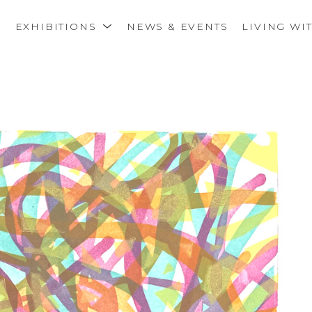
S
EXHIBITIONS
NEWS & EVENTS
LIVING WI