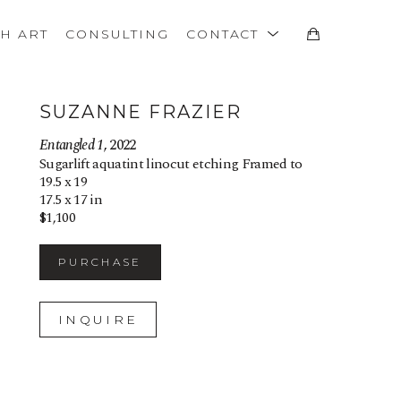
TH ART
CONSULTING
CONTACT
SUZANNE FRAZIER
Entangled 1
, 2022
Sugarlift aquatint linocut etching Framed to 
19.5 x 19
17.5 x 17 in
$1,100
PURCHASE
INQUIRE