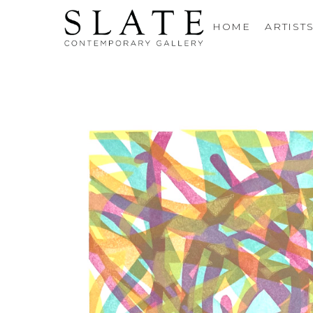
HOME
ARTIST