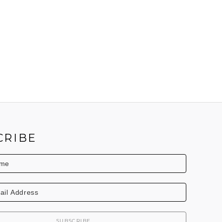
CRIBE
SUBSCRIBE