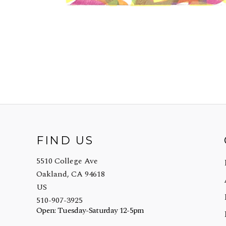
FIND US
5510 College Ave
Oakland, CA 94618
US
510-907-3925
Open: Tuesday-Saturday 12-5pm