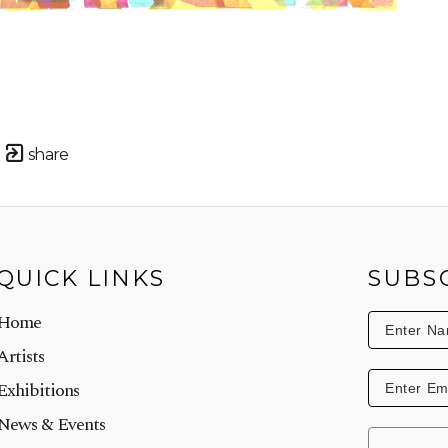
share
QUICK LINKS
SUBS
Home
Artists
Exhibitions
News & Events