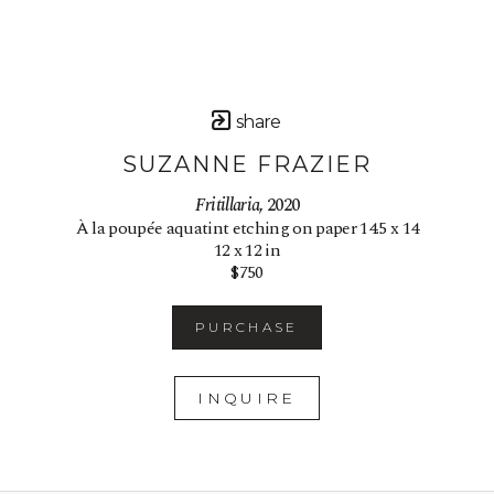
share
SUZANNE FRAZIER
Fritillaria
, 2020
À la poupée aquatint etching on paper 14.5 x 14
12 x 12 in
$750
PURCHASE
INQUIRE