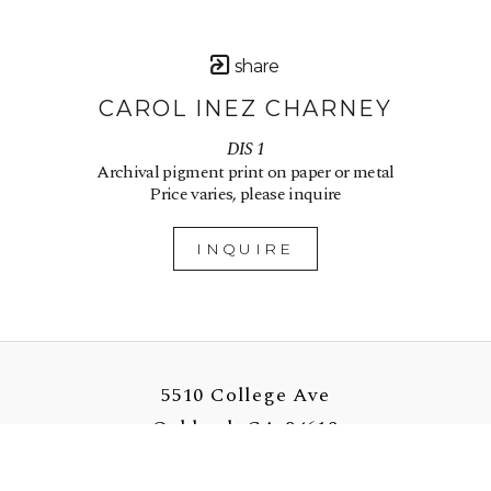
share
CAROL INEZ CHARNEY
DIS 1
Archival pigment print on paper or metal
Price varies, please inquire
INQUIRE
5510 College Ave
Oakland, CA 94618
US