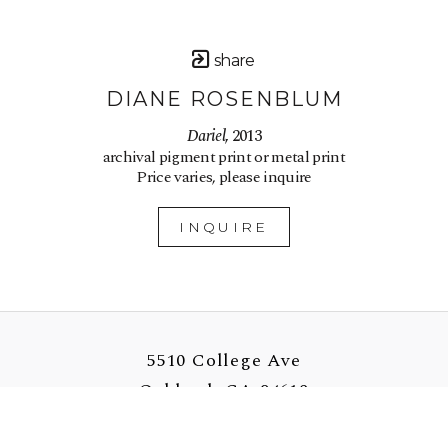
share
DIANE ROSENBLUM
Dariel
, 2013
archival pigment print or metal print
Price varies, please inquire
INQUIRE
5510 College Ave
Oakland, CA 94618
US