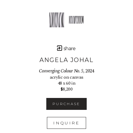
share
ANGELA JOHAL
Converging Colour No. 5
, 2024
acrylic on canvas
48 x 60 in
$8,200
PURCHASE
INQUIRE