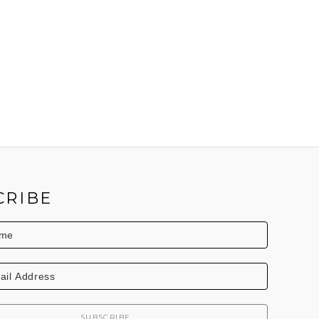
CRIBE
SUBSCRIBE