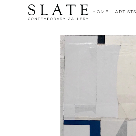
HOME
ARTIST