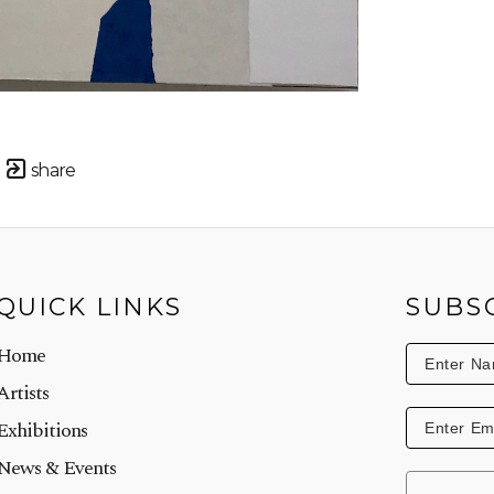
share
QUICK LINKS
SUBS
Home
Artists
Exhibitions
News & Events