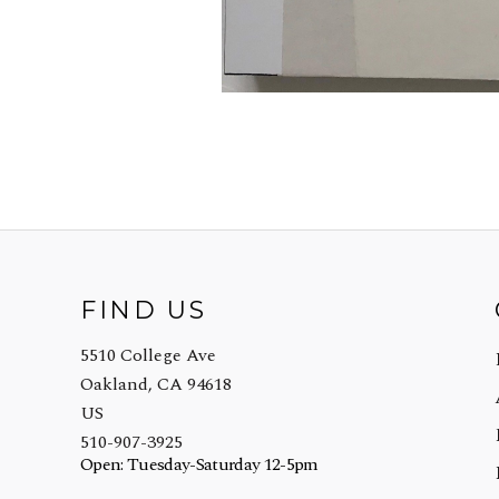
FIND US
5510 College Ave
Oakland, CA 94618
US
510-907-3925
Open: Tuesday-Saturday 12-5pm