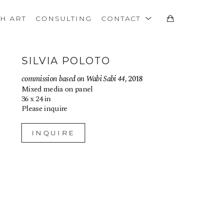
TH ART
CONSULTING
CONTACT
SILVIA POLOTO
commission based on Wabi Sabi 44
, 2018
Mixed media on panel
36 x 24 in
Please inquire
INQUIRE