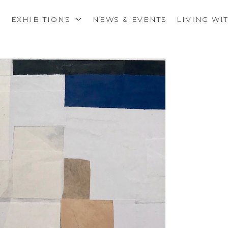
S
EXHIBITIONS
NEWS & EVENTS
LIVING WI