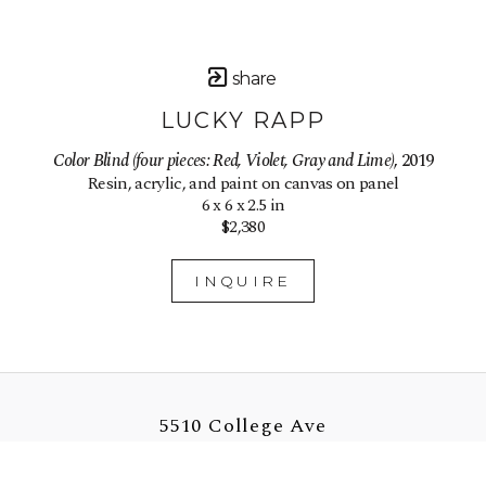
share
LUCKY RAPP
Color Blind (four pieces: Red, Violet, Gray and Lime)
, 2019
Resin, acrylic, and paint on canvas on panel
6 x 6 x 2.5 in
$2,380
INQUIRE
5510 College Ave
Oakland, CA 94618