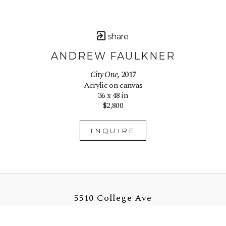
share
ANDREW FAULKNER
City One
, 2017
Acrylic on canvas
36 x 48 in
$2,800
INQUIRE
5510 College Ave
Oakland, CA 94618