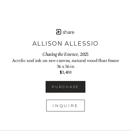
share
ALLISON ALLESSIO
Chasing the Essence
, 2025
Acrylic and ink on raw canvas, natural wood float frame
36 x 36 in
$3,400
PURCHASE
INQUIRE