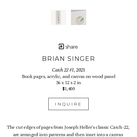
share
BRIAN SINGER
Catch 22 #1
, 2021
Book pages, acrylic, and canvas on wood panel
36 x 12 x 2 in
$1,400
INQUIRE
The cut edges of pages from Joseph Heller's classic Catch-22, 
are arranged into patterns and then inset into a canvas 