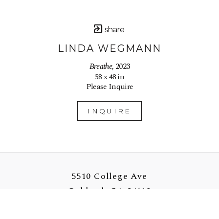
share
LINDA WEGMANN
Breathe
, 2023
58 x 48 in
Please Inquire
INQUIRE
5510 College Ave
Oakland, CA 94618
US