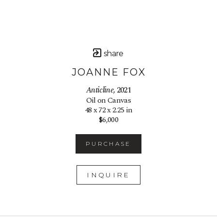
share
JOANNE FOX
Anticline
, 2021
Oil on Canvas
48 x 72 x 2.25 in
$6,000
PURCHASE
INQUIRE